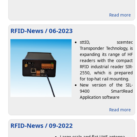
abo
Read more
RFID-News / 06-2023
sttID, scemtec
Transponder Technology, is
expanding its range of HF
readers with the compact
RFID industrial reader SIR-
2550, which is prepared
for top-hat rail mounting.
New version of the SIL-
9400 SmartRead
Application software
abo
Read more
RFID-News / 09-2022