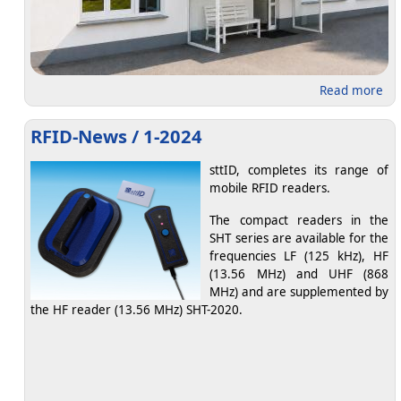
abo
Read more
RFID-News / 1-2024
sttID, completes its range of
mobile RFID readers.
The compact readers in the
SHT series are available for the
frequencies LF (125 kHz), HF
(13.56 MHz) and UHF (868
MHz) and are supplemented by
the HF reader (13.56 MHz) SHT-2020.