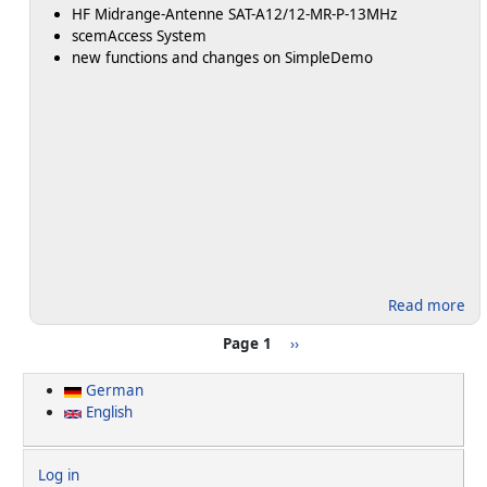
HF Midrange-Antenne SAT-A12/12-MR-P-13MHz
scemAccess System
new functions and changes on SimpleDemo
ab
Read more
Pagination
Next page >
Page 1
››
German
English
User account menu
Log in