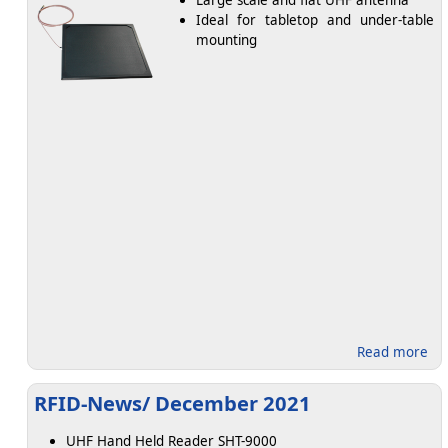
Large scale and flat UHF antenna
Ideal for tabletop and under-table
mounting
abo
Read more
RFID-News/ December 2021
UHF Hand Held Reader SHT-9000