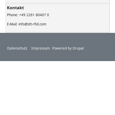
Kontakt
Phone: +49 2261 80407 0
E-Mail: info@stt-rfid.com
Footer
Datenschutz
Impressum
Powered by
Drupal