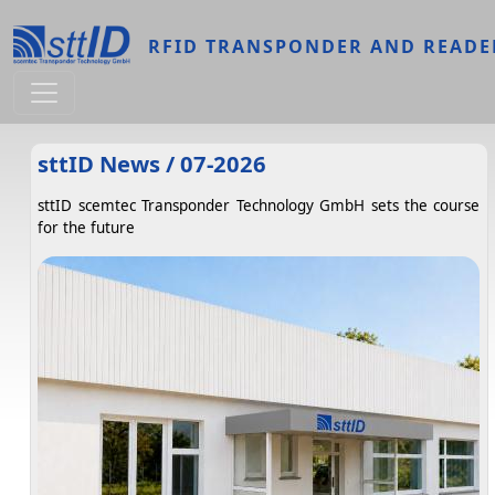
Skip to main content
RFID TRANSPONDER AND READE
sttID News / 07-2026
sttID scemtec Transponder Technology GmbH sets the course
for the future