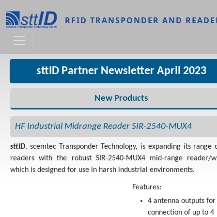
Skip to main content
RFID TRANSPONDER AND READE
sttID Partner Newsletter April 2023
New Products
HF Industrial Midrange Reader SIR-2540-MUX4
sttID
, scemtec Transponder Technology, is expanding its range 
readers with the robust SIR-2540-MUX4 mid-range reader/wr
which is designed for use in harsh industrial environments.
Features:
4 antenna outputs for
connection of up to 4