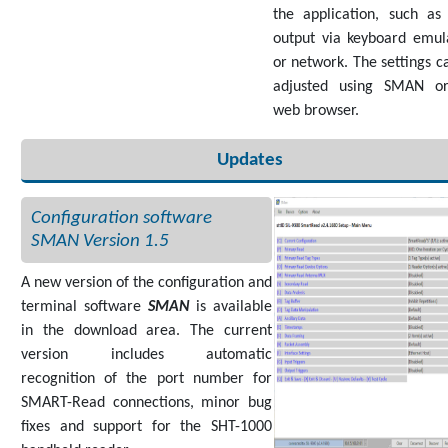
the application, such as
output via keyboard emul
or network. The settings c
adjusted using SMAN or
web browser.
Updates
Configuration software
SMAN Version 1.5
A new version of the configuration and
terminal software
SMAN
is available
in the download area. The current
version includes automatic
recognition of the port number for
SMART-Read connections, minor bug
fixes and support for the SHT-1000