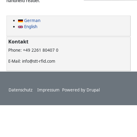
handheld reader.
German
English
Kontakt
Phone: +49 2261 80407 0
E-Mail: info@stt-rfid.com
Footer
Datenschutz
Impressum
Powered by
Drupal