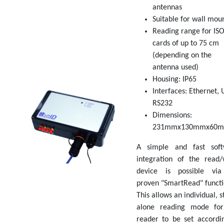
antennas
Suitable for wall mou
Reading range for IS
cards of up to 75 cm
(depending on the
antenna used)
Housing: IP65
Interfaces: Ethernet, 
RS232
Dimensions:
231mmx130mmx60
A simple and fast soft
integration of the read/
device is possible via
proven "SmartRead" functi
This allows an individual, s
alone reading mode for
reader to be set accordi