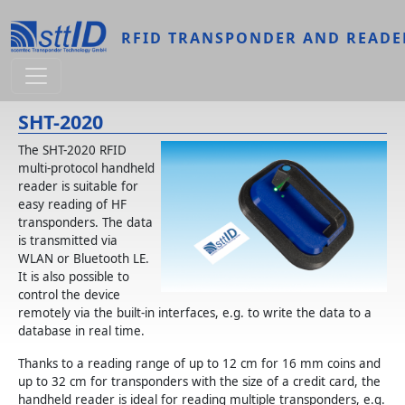
Skip to main content
RFID TRANSPONDER AND READE
SHT-2020
The SHT-2020 RFID
multi-protocol handheld
reader is suitable for
easy reading of HF
transponders. The data
is transmitted via
WLAN or Bluetooth LE.
It is also possible to
control the device
remotely via the built-in interfaces, e.g. to write the data to a
database in real time.
Thanks to a reading range of up to 12 cm for 16 mm coins and
up to 32 cm for transponders with the size of a credit card, the
handheld reader is ideal for reading multiple transponders, e.g.