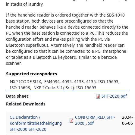
in stacks of laundry.
If the handheld reader is ordered together with the SBS-1010
base station, both devices are preconfigured so that the
handheld reader behaves like a device connected directly to the
PC when the base station is connected to a PC. This reduces the
configuration effort and makes pairing with the PC via
Bluetooth superfluous. Alternatively, the handheld reader can
be configured so that it can be connected to a PC, smartphone
or tablet as a Bluetooth LE keyboard, similar to a barcode
scanner.
Supported transpoders
NXP ICODE SLIX
EM4034, 4035, 4133, 4135: ISO 15693
ISO 15693
NXP I-Code SLI (-S/-L): ISO 15693
Data sheet
SHT-2020.pdf
Related Downloads
CE Declaration /
CONFORM_RED_SHT-
2024-
Konformitätsbescheinigung
20x0_.pdf
06-06
SHT-2000 SHT-2020