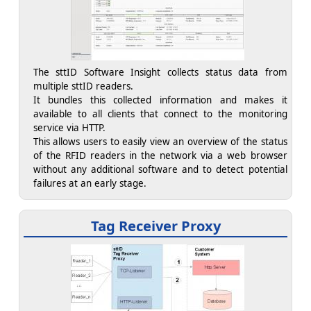
The sttID Software Insight collects status data from
multiple sttID readers.
It bundles this collected information and makes it
available to all clients that connect to the monitoring
service via HTTP.
This allows users to easily view an overview of the status
of the RFID readers in the network via a web browser
without any additional software and to detect potential
failures at an early stage.
Tag Receiver Proxy