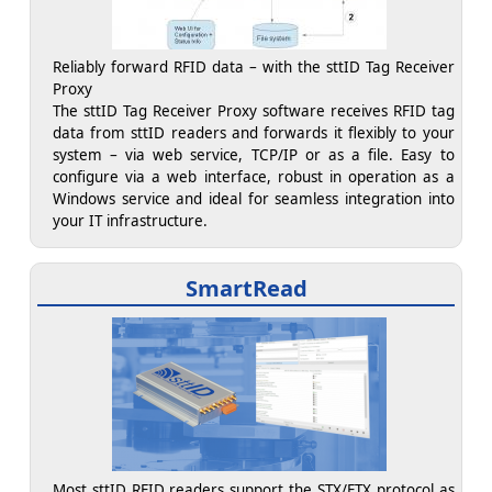
Reliably forward RFID data – with the sttID Tag Receiver
Proxy
The sttID Tag Receiver Proxy software receives RFID tag
data from sttID readers and forwards it flexibly to your
system – via web service, TCP/IP or as a file. Easy to
configure via a web interface, robust in operation as a
Windows service and ideal for seamless integration into
your IT infrastructure.
SmartRead
Most sttID RFID readers support the STX/ETX protocol as