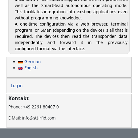
well as the SmartRead autonomous operating mode.
This facilitates integration into existing applications even
without programming knowledge.
A one-time configuration via a web browser, terminal
program, or SMan (depending on the device) is all that is
required. The devices then read the transponder data
independently and forward it in the previously
configured format via the interface.
German
English
User account menu
Log in
Kontakt
Phone: +49 2261 80407 0
E-Mail: info@stt-rfid.com