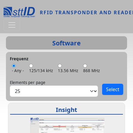
Skip to main content
RFID TRANSPONDER AND READE
Software
Frequenz
- Any -
125/134 kHz
13.56 MHz
868 MHz
Elements per page
Insight